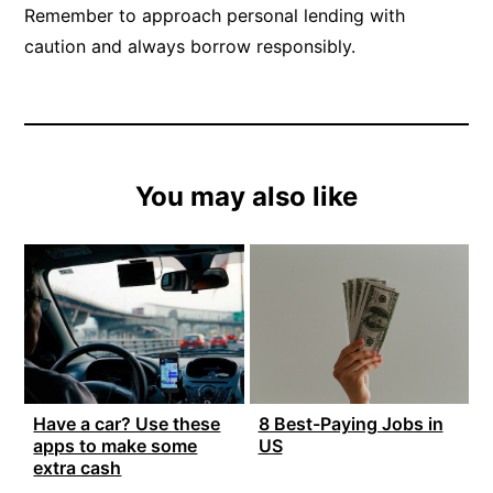
Remember to approach personal lending with
caution and always borrow responsibly.
You may also like
Have a car? Use these
8 Best-Paying Jobs in
apps to make some
US
extra cash