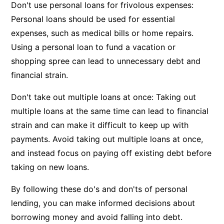
Don't use personal loans for frivolous expenses:
Personal loans should be used for essential
expenses, such as medical bills or home repairs.
Using a personal loan to fund a vacation or
shopping spree can lead to unnecessary debt and
financial strain.
Don't take out multiple loans at once: Taking out
multiple loans at the same time can lead to financial
strain and can make it difficult to keep up with
payments. Avoid taking out multiple loans at once,
and instead focus on paying off existing debt before
taking on new loans.
By following these do's and don'ts of personal
lending, you can make informed decisions about
borrowing money and avoid falling into debt.