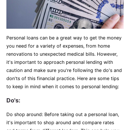
Personal loans can be a great way to get the money
you need for a variety of expenses, from home
renovations to unexpected medical bills. However,
it's important to approach personal lending with
caution and make sure you're following the do's and
don'ts of this financial practice. Here are some tips
to keep in mind when it comes to personal lending:
Do's:
Do shop around: Before taking out a personal loan,
it's important to shop around and compare rates