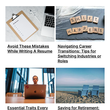
Avoid These Mistakes
Navigating Career
While Writing A Resume
Transitions: Tips for
Switching Industries or
Roles
Essential Traits Every
Saving for Retirement: