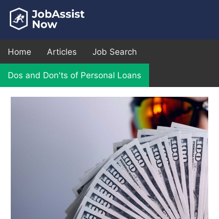
Home
Articles
Job Search
Dos and Don'ts of Personal Loans