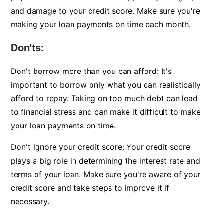
and damage to your credit score. Make sure you're
making your loan payments on time each month.
Don'ts:
Don't borrow more than you can afford: It's
important to borrow only what you can realistically
afford to repay. Taking on too much debt can lead
to financial stress and can make it difficult to make
your loan payments on time.
Don't ignore your credit score: Your credit score
plays a big role in determining the interest rate and
terms of your loan. Make sure you're aware of your
credit score and take steps to improve it if
necessary.