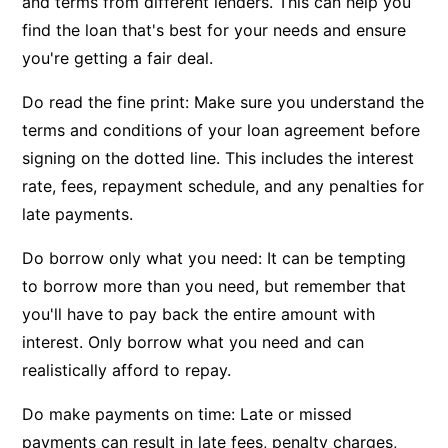
and terms from different lenders. This can help you
find the loan that's best for your needs and ensure
you're getting a fair deal.
Do read the fine print: Make sure you understand the
terms and conditions of your loan agreement before
signing on the dotted line. This includes the interest
rate, fees, repayment schedule, and any penalties for
late payments.
Do borrow only what you need: It can be tempting
to borrow more than you need, but remember that
you'll have to pay back the entire amount with
interest. Only borrow what you need and can
realistically afford to repay.
Do make payments on time: Late or missed
payments can result in late fees, penalty charges,