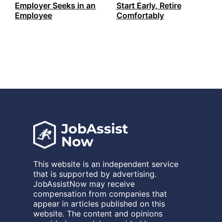
Employer Seeks in an
Start Early, Retire
Employee
Comfortably
This website is an independent service
that is supported by advertising.
JobAssistNow may receive
compensation from companies that
appear in articles published on this
website. The content and opinions