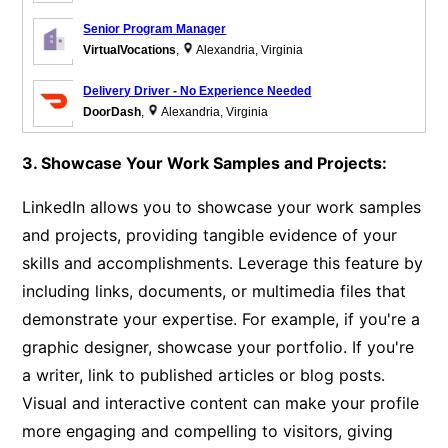
Senior Program Manager
VirtualVocations
,
Alexandria, Virginia
Delivery Driver - No Experience Needed
DoorDash
,
Alexandria, Virginia
3. Showcase Your Work Samples and Projects:
LinkedIn allows you to showcase your work samples
and projects, providing tangible evidence of your
skills and accomplishments. Leverage this feature by
including links, documents, or multimedia files that
demonstrate your expertise. For example, if you're a
graphic designer, showcase your portfolio. If you're
a writer, link to published articles or blog posts.
Visual and interactive content can make your profile
more engaging and compelling to visitors, giving