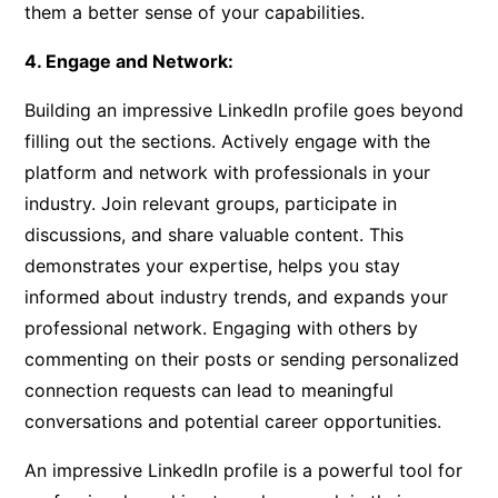
them a better sense of your capabilities.
4. Engage and Network:
Building an impressive LinkedIn profile goes beyond
filling out the sections. Actively engage with the
platform and network with professionals in your
industry. Join relevant groups, participate in
discussions, and share valuable content. This
demonstrates your expertise, helps you stay
informed about industry trends, and expands your
professional network. Engaging with others by
commenting on their posts or sending personalized
connection requests can lead to meaningful
conversations and potential career opportunities.
An impressive LinkedIn profile is a powerful tool for