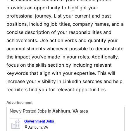
provides an opportunity to highlight your
professional journey. List your current and past
positions, including job titles, company names, and a
concise description of your responsibilities and
achievements. Use action verbs and quantify your
accomplishments whenever possible to demonstrate
the impact you've made in your roles. Additionally,
focus on the skills section by including relevant
keywords that align with your expertise. This will
increase your visibility in LinkedIn searches and help
recruiters find you for relevant opportunities.
Advertisement
Newly Posted Jobs in
Ashburn, VA
area
Government Jobs
Ashburn, VA