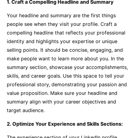
1. Craft a Compelling Headline and Summary
Your headline and summary are the first things
people see when they visit your profile. Craft a
compelling headline that reflects your professional
identity and highlights your expertise or unique
selling points. It should be concise, engaging, and
make people want to learn more about you. In the
summary section, showcase your accomplishments,
skills, and career goals. Use this space to tell your
professional story, demonstrating your passion and
value proposition. Make sure your headline and
summary align with your career objectives and
target audience.
2. Optimize Your Experience and Skills Sections:
The experience section of your LinkedIn profile