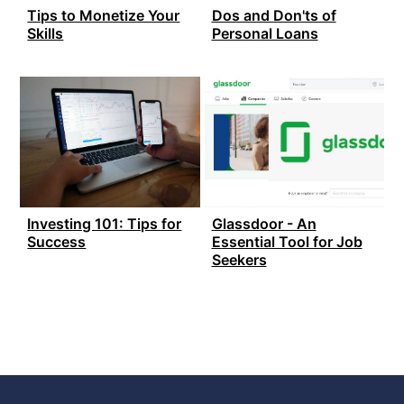
Tips to Monetize Your
Dos and Don'ts of
Skills
Personal Loans
Investing 101: Tips for
Glassdoor - An
Success
Essential Tool for Job
Seekers