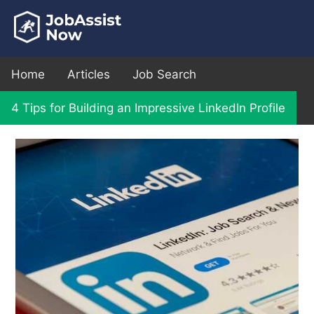
Home
Articles
Job Search
4 Tips for Building an Impressive LinkedIn Profile