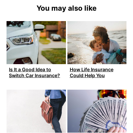
You may also like
Is It a Good Idea to
How Life Insurance
Switch Car Insurance?
Could Help You