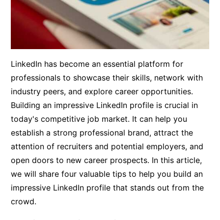
LinkedIn has become an essential platform for
professionals to showcase their skills, network with
industry peers, and explore career opportunities.
Building an impressive LinkedIn profile is crucial in
today's competitive job market. It can help you
establish a strong professional brand, attract the
attention of recruiters and potential employers, and
open doors to new career prospects. In this article,
we will share four valuable tips to help you build an
impressive LinkedIn profile that stands out from the
crowd.