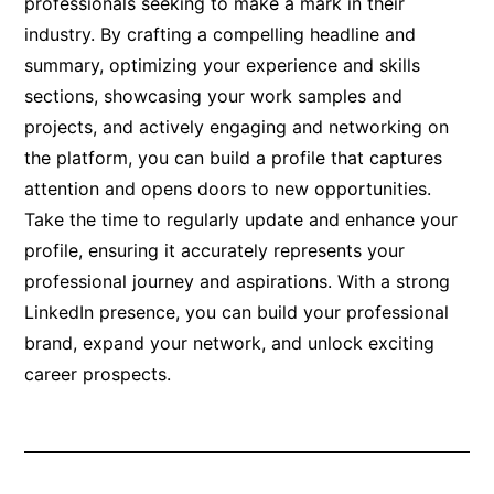
professionals seeking to make a mark in their
industry. By crafting a compelling headline and
summary, optimizing your experience and skills
sections, showcasing your work samples and
projects, and actively engaging and networking on
the platform, you can build a profile that captures
attention and opens doors to new opportunities.
Take the time to regularly update and enhance your
profile, ensuring it accurately represents your
professional journey and aspirations. With a strong
LinkedIn presence, you can build your professional
brand, expand your network, and unlock exciting
career prospects.