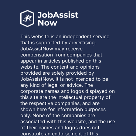
This website is an independent service
that is supported by advertising.
JobAssistNow may receive
compensation from companies that
appear in articles published on this
website. The content and opinions
provided are solely provided by
JobAssistNow. It is not intended to be
any kind of legal or advice. The
corporate names and logos displayed on
this site are the intellectual property of
the respective companies, and are
shown here for information purposes
only. None of the companies are
associated with this website, and the use
of their names and logos does not
constitute an endorsement of this