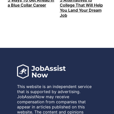
a Blue Collar Career
College That Will Help
You Land Your Dream
Job
This website is an independent service
that is supported by advertising.
JobAssistNow may receive
compensation from companies that
appear in articles published on this
website. The content and opinions