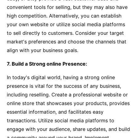
convenient tools for selling, but they may also have
high competition. Alternatively, you can establish
your own website or utilize social media platforms
to sell directly to customers. Consider your target
market's preferences and choose the channels that
align with your business goals.
7. Build a Strong online Presence:
In today's digital world, having a strong online
presence is vital for the success of any business,
including reselling. Create a professional website or
online store that showcases your products, provides
essential information, and facilitates easy
transactions. Utilize social media platforms to
engage with your audience, share updates, and build
a community around your brand. Implement