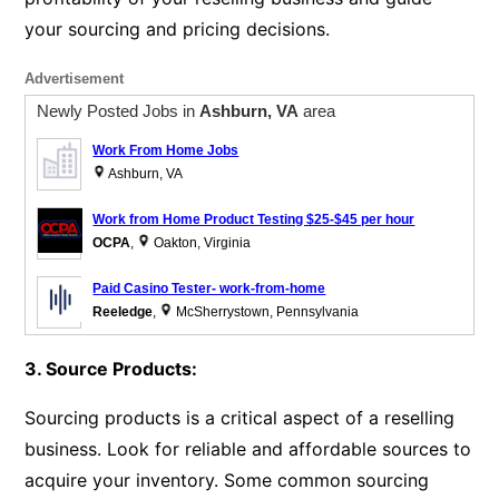
your sourcing and pricing decisions.
Advertisement
Newly Posted Jobs in
Ashburn, VA
area
Work From Home Jobs
Ashburn, VA
Work from Home Product Testing $25-$45 per hour
OCPA
,
Oakton, Virginia
Paid Casino Tester- work-from-home
Reeledge
,
McSherrystown, Pennsylvania
3. Source Products:
Sourcing products is a critical aspect of a reselling
business. Look for reliable and affordable sources to
acquire your inventory. Some common sourcing