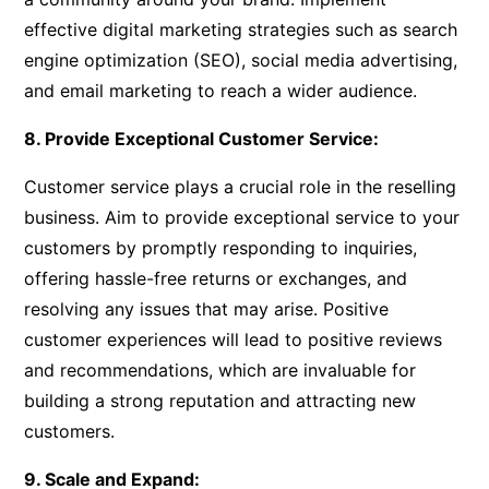
effective digital marketing strategies such as search
engine optimization (SEO), social media advertising,
and email marketing to reach a wider audience.
8. Provide Exceptional Customer Service:
Customer service plays a crucial role in the reselling
business. Aim to provide exceptional service to your
customers by promptly responding to inquiries,
offering hassle-free returns or exchanges, and
resolving any issues that may arise. Positive
customer experiences will lead to positive reviews
and recommendations, which are invaluable for
building a strong reputation and attracting new
customers.
9. Scale and Expand: