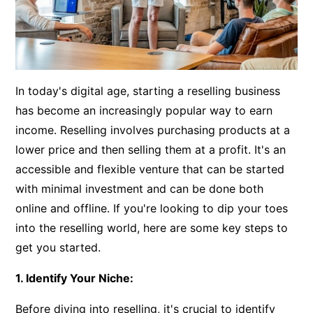
In today's digital age, starting a reselling business
has become an increasingly popular way to earn
income. Reselling involves purchasing products at a
lower price and then selling them at a profit. It's an
accessible and flexible venture that can be started
with minimal investment and can be done both
online and offline. If you're looking to dip your toes
into the reselling world, here are some key steps to
get you started.
1. Identify Your Niche:
Before diving into reselling, it's crucial to identify