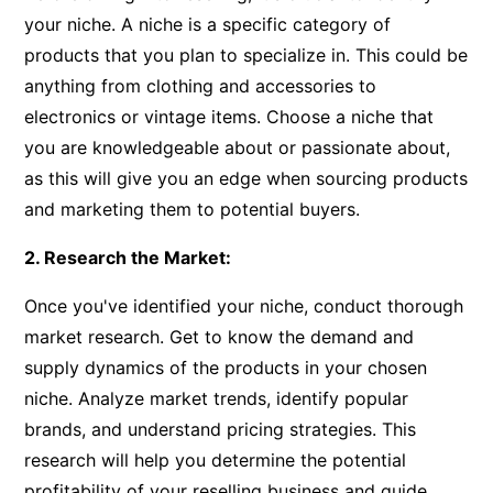
your niche. A niche is a specific category of
products that you plan to specialize in. This could be
anything from clothing and accessories to
electronics or vintage items. Choose a niche that
you are knowledgeable about or passionate about,
as this will give you an edge when sourcing products
and marketing them to potential buyers.
2. Research the Market:
Once you've identified your niche, conduct thorough
market research. Get to know the demand and
supply dynamics of the products in your chosen
niche. Analyze market trends, identify popular
brands, and understand pricing strategies. This
research will help you determine the potential
profitability of your reselling business and guide