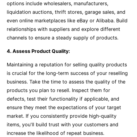
options include wholesalers, manufacturers,
liquidation auctions, thrift stores, garage sales, and
even online marketplaces like eBay or Alibaba. Build
relationships with suppliers and explore different
channels to ensure a steady supply of products.
4. Assess Product Quality:
Maintaining a reputation for selling quality products
is crucial for the long-term success of your reselling
business. Take the time to assess the quality of the
products you plan to resell. Inspect them for
defects, test their functionality if applicable, and
ensure they meet the expectations of your target
market. If you consistently provide high-quality
items, you'll build trust with your customers and
increase the likelihood of repeat business.