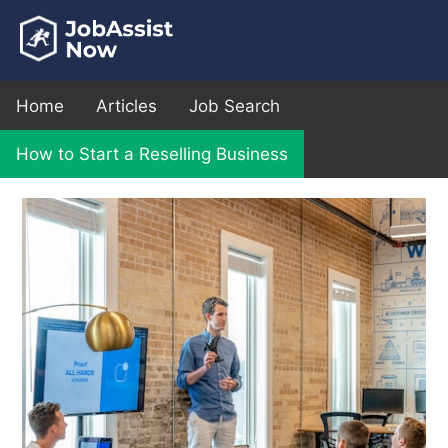
Home
Articles
Job Search
How to Start a Reselling Business