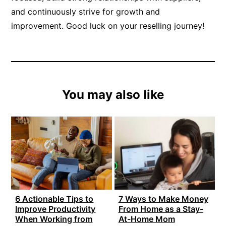
and continuously strive for growth and
improvement. Good luck on your reselling journey!
You may also like
6 Actionable Tips to
7 Ways to Make Money
Improve Productivity
From Home as a Stay-
When Working from
At-Home Mom