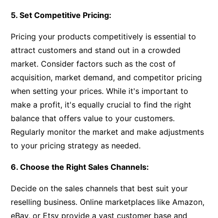
5. Set Competitive Pricing:
Pricing your products competitively is essential to
attract customers and stand out in a crowded
market. Consider factors such as the cost of
acquisition, market demand, and competitor pricing
when setting your prices. While it's important to
make a profit, it's equally crucial to find the right
balance that offers value to your customers.
Regularly monitor the market and make adjustments
to your pricing strategy as needed.
6. Choose the Right Sales Channels:
Decide on the sales channels that best suit your
reselling business. Online marketplaces like Amazon,
eBay, or Etsy provide a vast customer base and