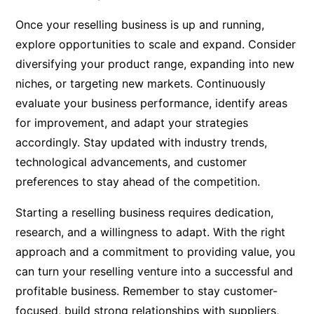
Once your reselling business is up and running,
explore opportunities to scale and expand. Consider
diversifying your product range, expanding into new
niches, or targeting new markets. Continuously
evaluate your business performance, identify areas
for improvement, and adapt your strategies
accordingly. Stay updated with industry trends,
technological advancements, and customer
preferences to stay ahead of the competition.
Starting a reselling business requires dedication,
research, and a willingness to adapt. With the right
approach and a commitment to providing value, you
can turn your reselling venture into a successful and
profitable business. Remember to stay customer-
focused, build strong relationships with suppliers,