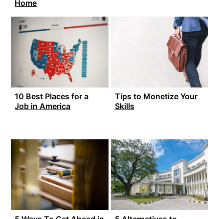
Home
10 Best Places for a
Tips to Monetize Your
Job in America
Skills
5 Ways To Get Ahead in
5 Alternatives to