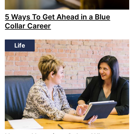
5 Ways To Get Ahead in a Blue
Collar Career
Life