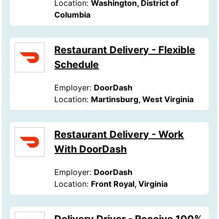
Location:
Washington, District of
Columbia
Restaurant Delivery - Flexible
Schedule
Employer:
DoorDash
Location:
Martinsburg, West Virginia
Restaurant Delivery - Work
With DoorDash
Employer:
DoorDash
Location:
Front Royal, Virginia