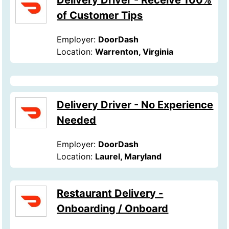
Delivery Driver - Receive 100%
of Customer Tips
Employer:
DoorDash
Location:
Warrenton, Virginia
Delivery Driver - No Experience
Needed
Employer:
DoorDash
Location:
Laurel, Maryland
Restaurant Delivery -
Onboarding / Onboard