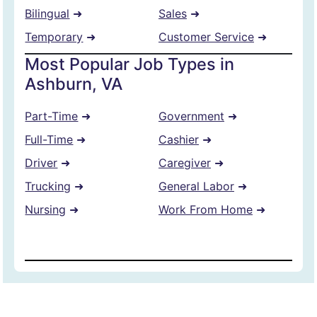
Bilingual
➜
Sales
➜
Temporary
➜
Customer Service
➜
Most Popular Job Types in
Ashburn, VA
Part-Time
➜
Government
➜
Full-Time
➜
Cashier
➜
Driver
➜
Caregiver
➜
Trucking
➜
General Labor
➜
Nursing
➜
Work From Home
➜