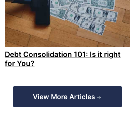
Debt Consolidation 101: Is it right
for You?
View More Articles