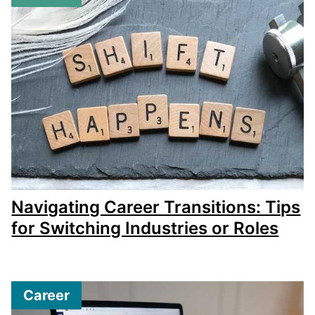
Navigating Career Transitions: Tips
for Switching Industries or Roles
Career