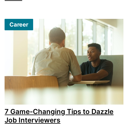
Career
7 Game-Changing Tips to Dazzle
Job Interviewers