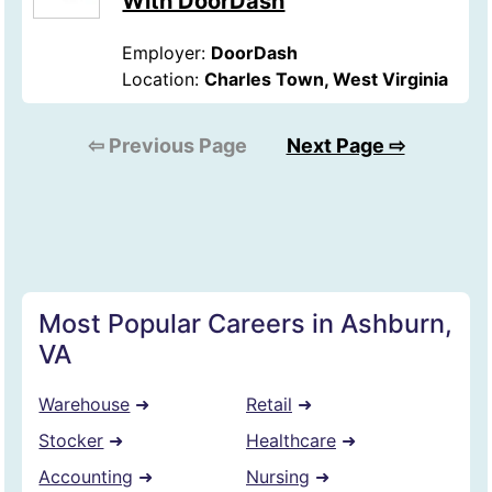
With DoorDash
Employer:
DoorDash
Location:
Charles Town, West Virginia
⇦ Previous Page
Next Page ⇨
Most Popular Careers in Ashburn,
VA
Warehouse
➜
Retail
➜
Stocker
➜
Healthcare
➜
Accounting
➜
Nursing
➜