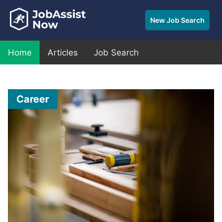
New Job Search
Home
Articles
Job Search
Career