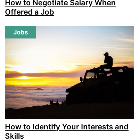
How to Negotiate Salary When
Offered a Job
Jobs
How to Identify Your Interests and
Skills