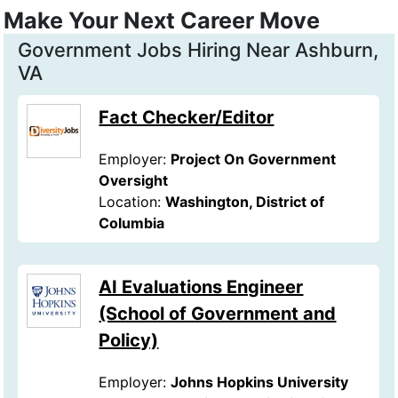
Make Your Next Career Move
Government Jobs Hiring Near Ashburn,
VA
Fact Checker/Editor
Employer:
Project On Government
Oversight
Location:
Washington, District of
Columbia
AI Evaluations Engineer
(School of Government and
Policy)
Employer:
Johns Hopkins University