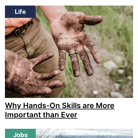
Life
Why Hands-On Skills are More
Important than Ever
Jobs