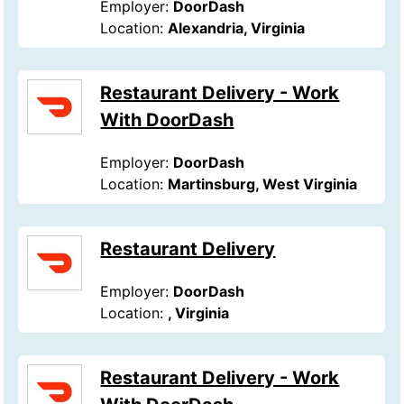
Employer:
DoorDash
Location:
Alexandria, Virginia
Restaurant Delivery - Work
With DoorDash
Employer:
DoorDash
Location:
Martinsburg, West Virginia
Restaurant Delivery
Employer:
DoorDash
Location:
, Virginia
Restaurant Delivery - Work