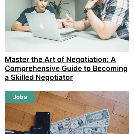
Master the Art of Negotiation: A
Comprehensive Guide to Becoming
a Skilled Negotiator
Jobs