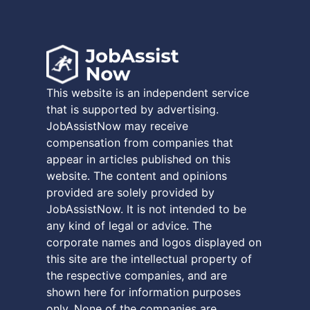
This website is an independent service
that is supported by advertising.
JobAssistNow may receive
compensation from companies that
appear in articles published on this
website. The content and opinions
provided are solely provided by
JobAssistNow. It is not intended to be
any kind of legal or advice. The
corporate names and logos displayed on
this site are the intellectual property of
the respective companies, and are
shown here for information purposes
only. None of the companies are