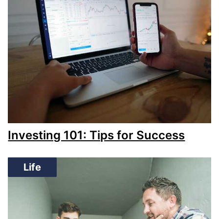
Investing 101: Tips for Success
Life