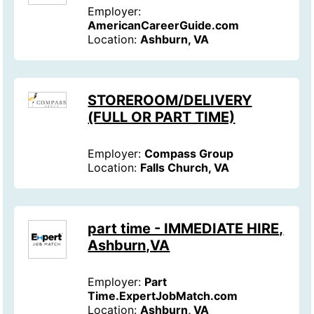
Employer:
AmericanCareerGuide.com
Location:
Ashburn, VA
STOREROOM/DELIVERY
(FULL OR PART TIME)
Employer:
Compass Group
Location:
Falls Church, VA
part time - IMMEDIATE HIRE,
Ashburn,VA
Employer:
Part
Time.ExpertJobMatch.com
Location:
Ashburn, VA