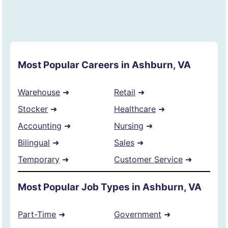
Most Popular Careers in Ashburn, VA
Warehouse
➜
Retail
➜
Stocker
➜
Healthcare
➜
Accounting
➜
Nursing
➜
Bilingual
➜
Sales
➜
Temporary
➜
Customer Service
➜
Most Popular Job Types in Ashburn, VA
Part-Time
➜
Government
➜