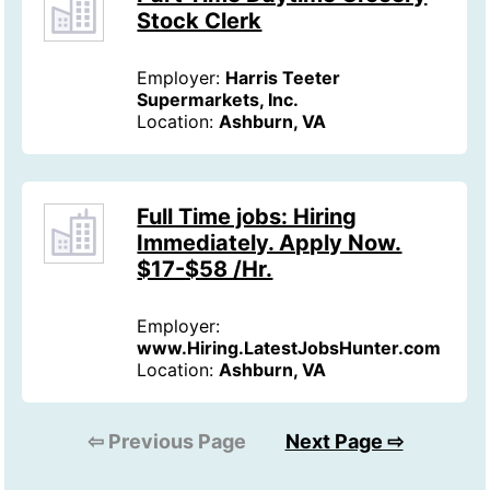
Stock Clerk
Employer:
Harris Teeter
Supermarkets, Inc.
Location:
Ashburn, VA
Full Time jobs: Hiring
Immediately. Apply Now.
$17-$58 /Hr.
Employer:
www.Hiring.LatestJobsHunter.com
Location:
Ashburn, VA
⇦ Previous Page
Next Page ⇨