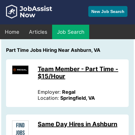
New Job Search
Home
Articles
Job Search
Part Time Jobs Hiring Near Ashburn, VA
Team Member - Part Time -
$15/Hour
Employer:
Regal
Location:
Springfield, VA
Same Day Hires in Ashburn