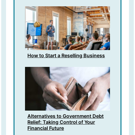
How to Start a Reselling Business
Alternatives to Government Debt
Relief: Taking Control of Your
Financial Future