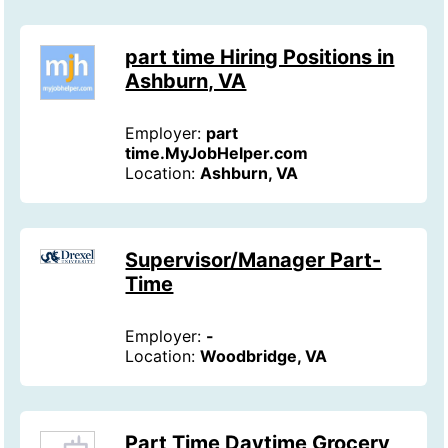
part time Hiring Positions in
Ashburn, VA
Employer:
part
time.MyJobHelper.com
Location:
Ashburn, VA
Supervisor/Manager Part-
Time
Employer:
-
Location:
Woodbridge, VA
Part Time Daytime Grocery