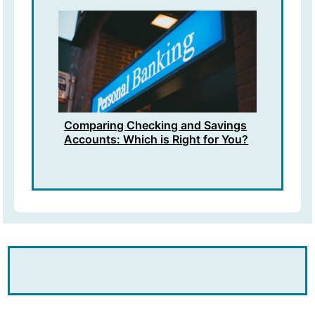
Comparing Checking and Savings
Accounts: Which is Right for You?