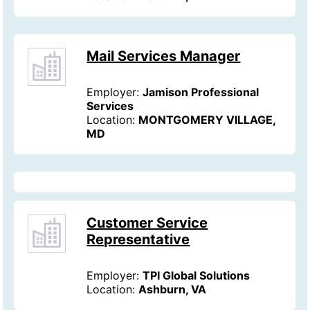
Mail Services Manager
Employer:
Jamison Professional
Services
Location:
MONTGOMERY VILLAGE,
MD
Customer Service
Representative
Employer:
TPI Global Solutions
Location:
Ashburn, VA