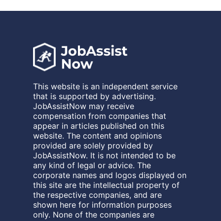
This website is an independent service
that is supported by advertising.
JobAssistNow may receive
compensation from companies that
appear in articles published on this
website. The content and opinions
provided are solely provided by
JobAssistNow. It is not intended to be
any kind of legal or advice. The
corporate names and logos displayed on
this site are the intellectual property of
the respective companies, and are
shown here for information purposes
only. None of the companies are