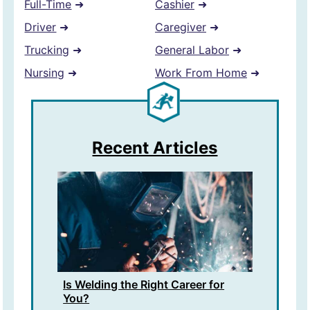
Full-Time
➜
Cashier
➜
Driver
➜
Caregiver
➜
Trucking
➜
General Labor
➜
Nursing
➜
Work From Home
➜
Recent Articles
Is Welding the Right Career for
You?