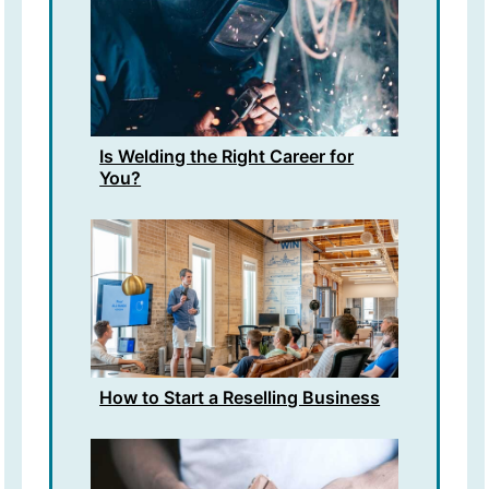
Is Welding the Right Career for
You?
How to Start a Reselling Business