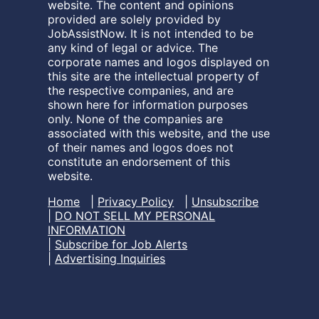
website. The content and opinions
provided are solely provided by
JobAssistNow. It is not intended to be
any kind of legal or advice. The
corporate names and logos displayed on
this site are the intellectual property of
the respective companies, and are
shown here for information purposes
only. None of the companies are
associated with this website, and the use
of their names and logos does not
constitute an endorsement of this
website.
Home
|
Privacy Policy
|
Unsubscribe
|
DO NOT SELL MY PERSONAL
INFORMATION
|
Subscribe for Job Alerts
|
Advertising Inquiries