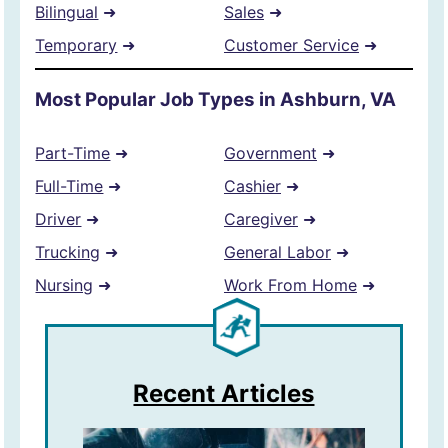
Bilingual
➜
Sales
➜
Temporary
➜
Customer Service
➜
Most Popular Job Types in Ashburn, VA
Part-Time
➜
Government
➜
Full-Time
➜
Cashier
➜
Driver
➜
Caregiver
➜
Trucking
➜
General Labor
➜
Nursing
➜
Work From Home
➜
Recent Articles