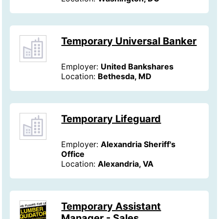
Temporary Universal Banker
Employer:
United Bankshares
Location:
Bethesda, MD
Temporary Lifeguard
Employer:
Alexandria Sheriff's
Office
Location:
Alexandria, VA
Temporary Assistant
Manager - Sales