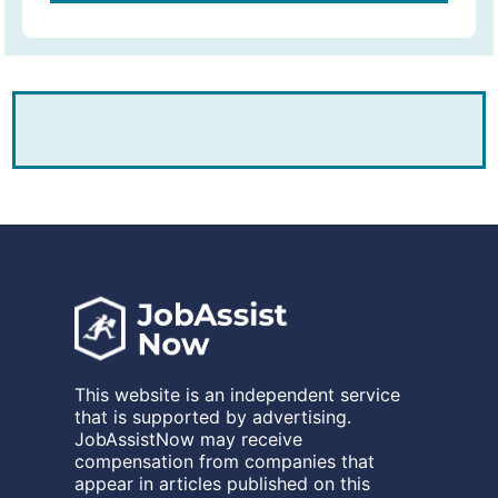
This website is an independent service
that is supported by advertising.
JobAssistNow may receive
compensation from companies that
appear in articles published on this