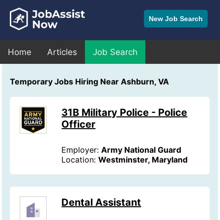
New Job Search
Home
Articles
Job Search
Temporary Jobs Hiring Near Ashburn, VA
31B Military Police - Police
Officer
Employer:
Army National Guard
Location:
Westminster, Maryland
Dental Assistant