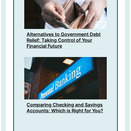
Alternatives to Government Debt
Relief: Taking Control of Your
Financial Future
Comparing Checking and Savings
Accounts: Which is Right for You?