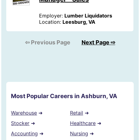
Employer:
Lumber Liquidators
Location:
Leesburg, VA
⇦ Previous Page
Next Page ⇨
Most Popular Careers in Ashburn, VA
Warehouse
➜
Retail
➜
Stocker
➜
Healthcare
➜
Accounting
➜
Nursing
➜