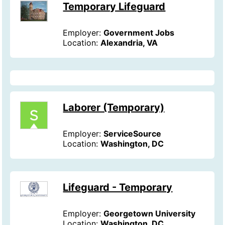
Temporary Lifeguard
Employer:
Government Jobs
Location:
Alexandria, VA
Laborer (Temporary)
Employer:
ServiceSource
Location:
Washington, DC
Lifeguard - Temporary
Employer:
Georgetown University
Location:
Washington, DC