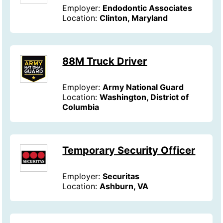
Employer:
Endodontic Associates
Location:
Clinton, Maryland
88M Truck Driver
Employer:
Army National Guard
Location:
Washington, District of
Columbia
Temporary Security Officer
Employer:
Securitas
Location:
Ashburn, VA