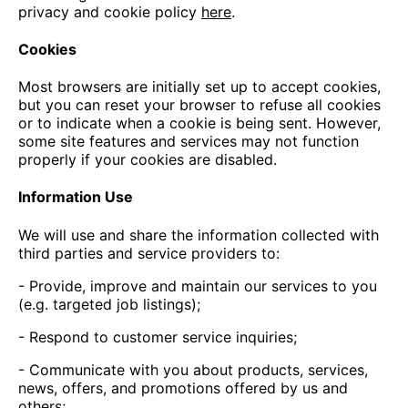
privacy and cookie policy
here
.
Cookies
Most browsers are initially set up to accept cookies,
but you can reset your browser to refuse all cookies
or to indicate when a cookie is being sent. However,
some site features and services may not function
properly if your cookies are disabled.
Information Use
We will use and share the information collected with
third parties and service providers to:
- Provide, improve and maintain our services to you
(e.g. targeted job listings);
- Respond to customer service inquiries;
- Communicate with you about products, services,
news, offers, and promotions offered by us and
others;