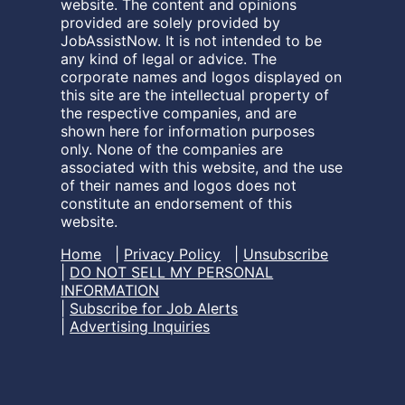
website. The content and opinions
provided are solely provided by
JobAssistNow. It is not intended to be
any kind of legal or advice. The
corporate names and logos displayed on
this site are the intellectual property of
the respective companies, and are
shown here for information purposes
only. None of the companies are
associated with this website, and the use
of their names and logos does not
constitute an endorsement of this
website.
Home
|
Privacy Policy
|
Unsubscribe
|
DO NOT SELL MY PERSONAL
INFORMATION
|
Subscribe for Job Alerts
|
Advertising Inquiries