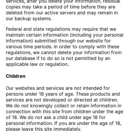
services, after you delete your information, residual
copies may take a period of time before they are
deleted from our active servers and may remain in
our backup systems.
Federal and state regulations may require that we
maintain certain information (including your personal
information) submitted through our website for
various time periods. In order to comply with these
regulations, we cannot delete your information from
our database if to do so is not permitted by an
applicable law or regulation.
Children
Our websites and services are not intended for
persons under 18 years of age. These products and
services are not developed or directed at children.
We do not knowingly collect or retain information in
connection with this site from children under the age
of 18. We do not ask a child under age 18 for
personal information. If you are under the age of 18,
please leave this site immediately.