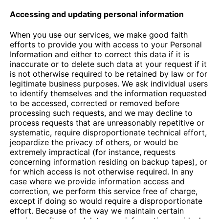
Accessing and updating personal information
When you use our services, we make good faith
efforts to provide you with access to your Personal
Information and either to correct this data if it is
inaccurate or to delete such data at your request if it
is not otherwise required to be retained by law or for
legitimate business purposes. We ask individual users
to identify themselves and the information requested
to be accessed, corrected or removed before
processing such requests, and we may decline to
process requests that are unreasonably repetitive or
systematic, require disproportionate technical effort,
jeopardize the privacy of others, or would be
extremely impractical (for instance, requests
concerning information residing on backup tapes), or
for which access is not otherwise required. In any
case where we provide information access and
correction, we perform this service free of charge,
except if doing so would require a disproportionate
effort. Because of the way we maintain certain