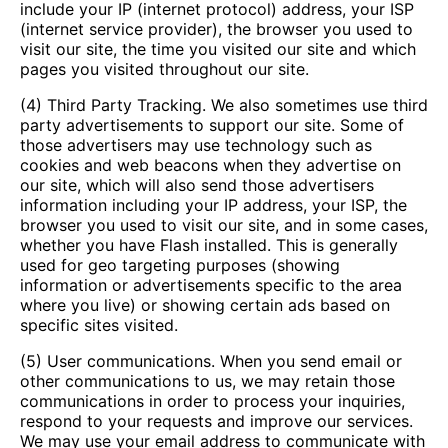
include your IP (internet protocol) address, your ISP
(internet service provider), the browser you used to
visit our site, the time you visited our site and which
pages you visited throughout our site.
(4) Third Party Tracking. We also sometimes use third
party advertisements to support our site. Some of
those advertisers may use technology such as
cookies and web beacons when they advertise on
our site, which will also send those advertisers
information including your IP address, your ISP, the
browser you used to visit our site, and in some cases,
whether you have Flash installed. This is generally
used for geo targeting purposes (showing
information or advertisements specific to the area
where you live) or showing certain ads based on
specific sites visited.
(5) User communications. When you send email or
other communications to us, we may retain those
communications in order to process your inquiries,
respond to your requests and improve our services.
We may use your email address to communicate with