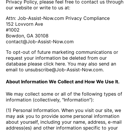
Privacy Policy, please feel free to contact us through
our website or write to us at:
Attn: Job-Assist-Now.com Privacy Compliance
152 Lovvorn Ave
#1002
Bowdon, GA 30108
contact@Job-Assist-Now.com
To opt-out of future marketing communications or
request your information be deleted from our
database please click
here
. You may also send an
email to
unsubscribe@Job-Assist-Now.com
.
About Information We Collect and How We Use It.
We may collect some or all of the following types of
information (collectively, "Information"):
(1) Personal Information. When you visit our site, we
may ask you to provide some personal information
about yourself, including your name, address, e-mail
address(es) and other information specific to your