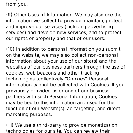
from you.
(9) Other Uses of Information. We may also use the
information we collect to provide, maintain, protect,
and improve our services (including advertising
services) and develop new services, and to protect
our rights or property and that of our users.
(10) In addition to personal information you submit
on the website, we may also collect non-personal
information about your use of our site(s) and the
websites of our business partners through the use of
cookies, web beacons and other tracking
technologies (collectively “Cookies”. Personal
information cannot be collected with Cookies. If you
previously provided us or one of our business
partners with such Personal Information, Cookies
may be tied to this information and used for the
function of our website(s), ad targeting, and direct
marketing purposes.
(11) We use a third-party to provide monetization
technologies for our site. You can review their