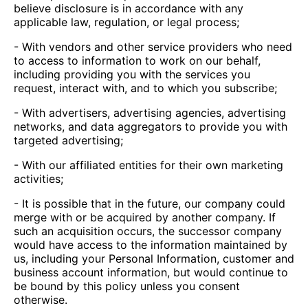
believe disclosure is in accordance with any
applicable law, regulation, or legal process;
- With vendors and other service providers who need
to access to information to work on our behalf,
including providing you with the services you
request, interact with, and to which you subscribe;
- With advertisers, advertising agencies, advertising
networks, and data aggregators to provide you with
targeted advertising;
- With our affiliated entities for their own marketing
activities;
- It is possible that in the future, our company could
merge with or be acquired by another company. If
such an acquisition occurs, the successor company
would have access to the information maintained by
us, including your Personal Information, customer and
business account information, but would continue to
be bound by this policy unless you consent
otherwise.