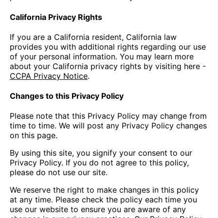
California Privacy Rights
If you are a California resident, California law
provides you with additional rights regarding our use
of your personal information. You may learn more
about your California privacy rights by visiting here -
CCPA Privacy Notice
.
Changes to this Privacy Policy
Please note that this Privacy Policy may change from
time to time. We will post any Privacy Policy changes
on this page.
By using this site, you signify your consent to our
Privacy Policy. If you do not agree to this policy,
please do not use our site.
We reserve the right to make changes in this policy
at any time. Please check the policy each time you
use our website to ensure you are aware of any