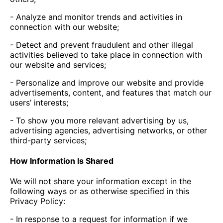
- Analyze and monitor trends and activities in
connection with our website;
- Detect and prevent fraudulent and other illegal
activities believed to take place in connection with
our website and services;
- Personalize and improve our website and provide
advertisements, content, and features that match our
users’ interests;
- To show you more relevant advertising by us,
advertising agencies, advertising networks, or other
third-party services;
How Information Is Shared
We will not share your information except in the
following ways or as otherwise specified in this
Privacy Policy:
- In response to a request for information if we