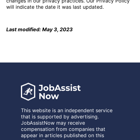
changes in our privacy practices. Our Privacy Policy
will indicate the date it was last updated.
Last modified: May 3, 2023
This website is an independent service
that is supported by advertising.
JobAssistNow may receive
compensation from companies that
appear in articles published on this