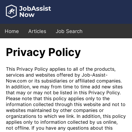
Home
Articles
Job Search
Privacy Policy
This Privacy Policy applies to all of the products,
services and websites offered by Job-Assist-
Now.com or its subsidiaries or affiliated companies.
In addition, we may from time to time add new sites
that may or may not be listed in this Privacy Policy.
Please note that this policy applies only to the
information collected through this website and not to
websites maintained by other companies or
organizations to which we link. In addition, this policy
applies only to information collected by us online,
not offline. If you have any questions about this