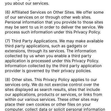
you about our services.
(6) Affiliated Services on Other Sites. We offer some
of our services on or through other web sites.
Personal information that you provide to those sites
may be sent to us in order to deliver the service. We
process such information under this Privacy Policy.
(7) Third Party Applications. We may make available
third party applications, such as gadgets or
extensions, through its services. The information
collected by us when you enable a third party
application is processed under this Privacy Policy.
Information collected by the third party application
provider is governed by their privacy policies.
(8) Other sites. This Privacy Policy applies to our
services only. We do not exercise control over the
sites displayed as search results, sites that include
our applications, products or services, or links from
within our various services. These other sites may
place their own cookies or other files on your
computer, collect data or solicit personal information