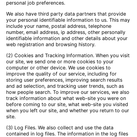
personal job preferences.
We also have third party data partners that provide
your personal identifiable information to us. This may
include your name, postal address, telephone
number, email address, ip address, other personally
identifiable information and other details about your
web registration and browsing history.
(2) Cookies and Tracking Information. When you visit
our site, we send one or more cookies to your
computer or other device. We use cookies to
improve the quality of our service, including for
storing user preferences, improving search results
and ad selection, and tracking user trends, such as
how people search. To improve our services, we also
track information about what web-site you were on
before coming to our site, what web-site you visited
when you left our site, and whether you return to our
site.
(3) Log Files. We also collect and use the data
contained in log files. The information in the log files