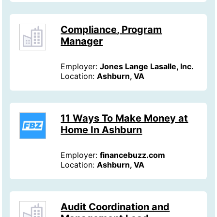
Compliance, Program
Manager
Employer:
Jones Lange Lasalle, Inc.
Location:
Ashburn, VA
11 Ways To Make Money at
Home In Ashburn
Employer:
financebuzz.com
Location:
Ashburn, VA
Audit Coordination and