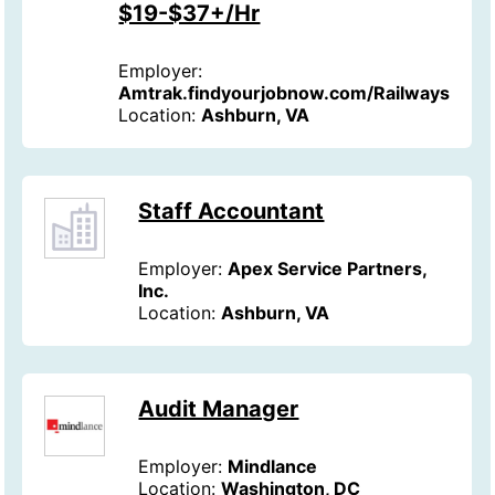
$19-$37+/Hr
Employer:
Amtrak.findyourjobnow.com/Railways
Location:
Ashburn, VA
Staff Accountant
Employer:
Apex Service Partners,
Inc.
Location:
Ashburn, VA
Audit Manager
Employer:
Mindlance
Location:
Washington, DC