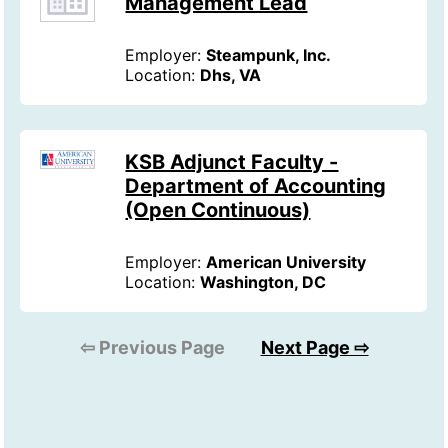
Management Lead
Employer:
Steampunk, Inc.
Location:
Dhs, VA
KSB Adjunct Faculty -
Department of Accounting
(Open Continuous)
Employer:
American University
Location:
Washington, DC
⇦ Previous Page
Next Page ⇨