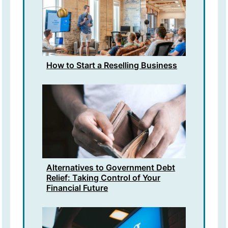
How to Start a Reselling Business
Alternatives to Government Debt
Relief: Taking Control of Your
Financial Future