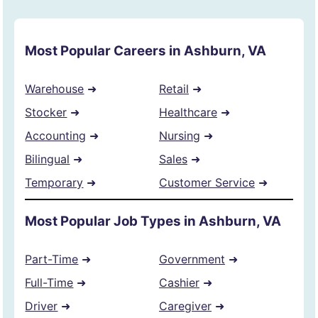
Most Popular Careers in Ashburn, VA
Warehouse
➜
Retail
➜
Stocker
➜
Healthcare
➜
Accounting
➜
Nursing
➜
Bilingual
➜
Sales
➜
Temporary
➜
Customer Service
➜
Most Popular Job Types in Ashburn, VA
Part-Time
➜
Government
➜
Full-Time
➜
Cashier
➜
Driver
➜
Caregiver
➜