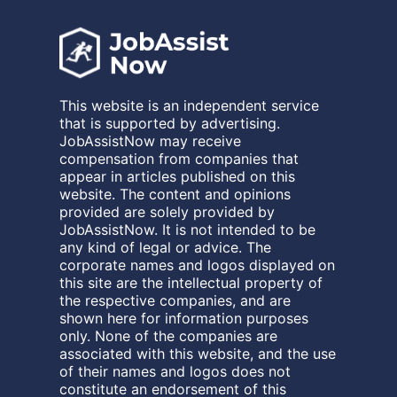
This website is an independent service
that is supported by advertising.
JobAssistNow may receive
compensation from companies that
appear in articles published on this
website. The content and opinions
provided are solely provided by
JobAssistNow. It is not intended to be
any kind of legal or advice. The
corporate names and logos displayed on
this site are the intellectual property of
the respective companies, and are
shown here for information purposes
only. None of the companies are
associated with this website, and the use
of their names and logos does not
constitute an endorsement of this