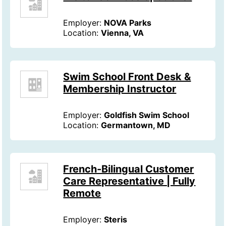
Employer:
NOVA Parks
Location:
Vienna, VA
Swim School Front Desk &
Membership Instructor
Employer:
Goldfish Swim School
Location:
Germantown, MD
French-Bilingual Customer
Care Representative | Fully
Remote
Employer:
Steris