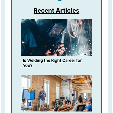
Recent Articles
Is Welding the Right Career for
You?