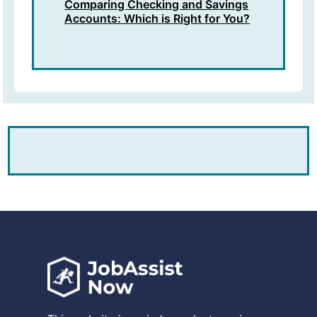
Comparing Checking and Savings
Accounts: Which is Right for You?