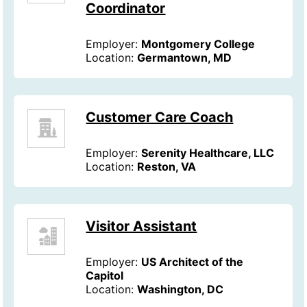
Coordinator
Employer:
Montgomery College
Location:
Germantown, MD
Customer Care Coach
Employer:
Serenity Healthcare, LLC
Location:
Reston, VA
Visitor Assistant
Employer:
US Architect of the
Capitol
Location:
Washington, DC