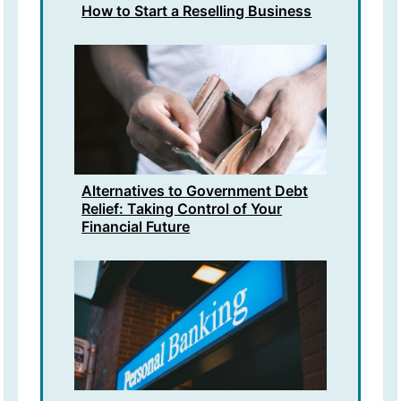
How to Start a Reselling Business
Alternatives to Government Debt
Relief: Taking Control of Your
Financial Future