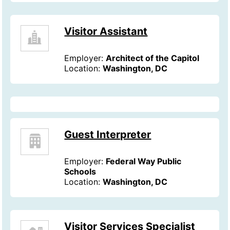
Visitor Assistant
Employer:
Architect of the Capitol
Location:
Washington, DC
Guest Interpreter
Employer:
Federal Way Public
Schools
Location:
Washington, DC
Visitor Services Specialist