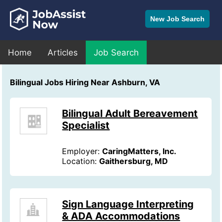
New Job Search
Home
Articles
Job Search
Bilingual Jobs Hiring Near Ashburn, VA
Bilingual Adult Bereavement
Specialist
Employer:
CaringMatters, Inc.
Location:
Gaithersburg, MD
Sign Language Interpreting
& ADA Accommodations