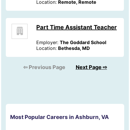
Location:
Remote, Remote
Part Time Assistant Teacher
Employer:
The Goddard School
Location:
Bethesda, MD
⇦ Previous Page
Next Page ⇨
Most Popular Careers in Ashburn, VA