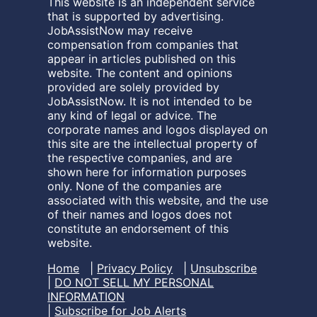
This website is an independent service
that is supported by advertising.
JobAssistNow may receive
compensation from companies that
appear in articles published on this
website. The content and opinions
provided are solely provided by
JobAssistNow. It is not intended to be
any kind of legal or advice. The
corporate names and logos displayed on
this site are the intellectual property of
the respective companies, and are
shown here for information purposes
only. None of the companies are
associated with this website, and the use
of their names and logos does not
constitute an endorsement of this
website.
Home
|
Privacy Policy
|
Unsubscribe
|
DO NOT SELL MY PERSONAL
INFORMATION
|
Subscribe for Job Alerts