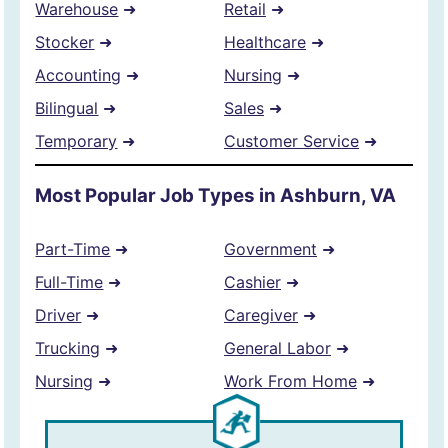
Warehouse
➜
Retail
➜
Stocker
➜
Healthcare
➜
Accounting
➜
Nursing
➜
Bilingual
➜
Sales
➜
Temporary
➜
Customer Service
➜
Most Popular Job Types in Ashburn, VA
Part-Time
➜
Government
➜
Full-Time
➜
Cashier
➜
Driver
➜
Caregiver
➜
Trucking
➜
General Labor
➜
Nursing
➜
Work From Home
➜